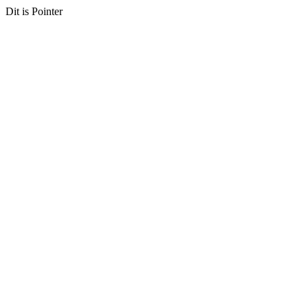
Dit is Pointer